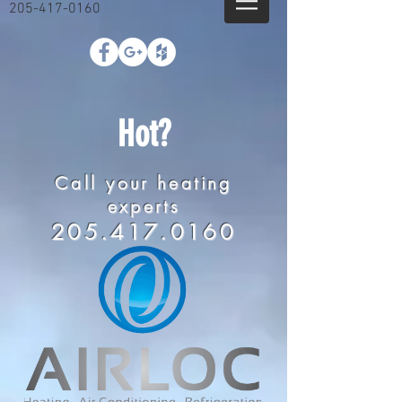
205-417-0160
Hot?
Call your heating
experts
205.417.0160