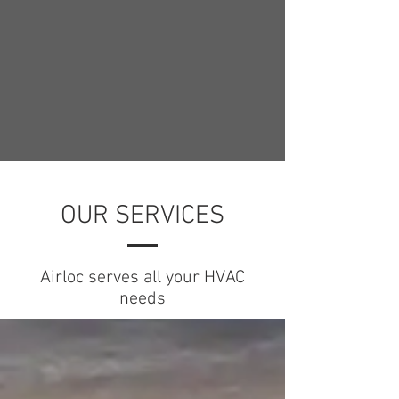
OUR SERVICES
Airloc serves all your HVAC
needs