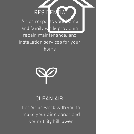
RESIDENTIAL
Airloc respects your home
and family while providing
repair, maintenance, and
installation services for your
home
CLEAN AIR
Let Airloc work with you to
make your air cleaner and
your utility bill lower