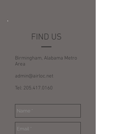
FIND US
Birmingham, Alabama Metro
Area
admin@airloc.net
Tel: 205.417.0160