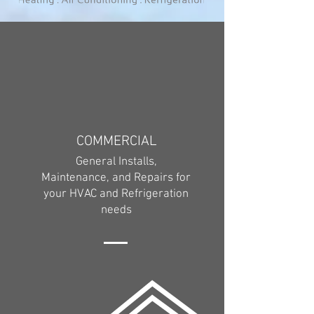
COMMERCIAL
General Installs,
Maintenance, and Repairs for
your HVAC and Refrigeration
needs