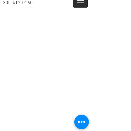
205-417-0160
© 2014 by Airloc, LLC