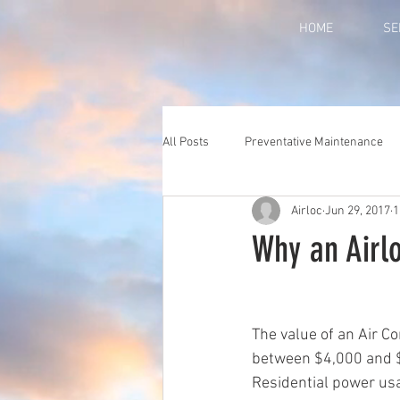
HOME
SE
All Posts
Preventative Maintenance
Airloc
Jun 29, 2017
1
Why an Airl
The value of an Air Co
between $4,000 and $
Residential power usa