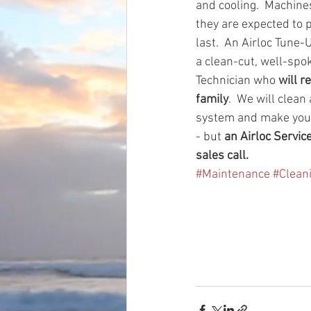
and cooling.  Machine
they are expected to p
last.  An Airloc Tune-
a clean-cut, well-spo
Technician who 
will r
family
.  We will clean
system and make you
- but 
an Airloc Servic
sales call. 
#Maintenance
#Clean