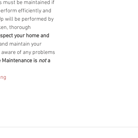
s must be maintained if 
erform efficiently and 
Up will be performed by 
ken, thorough 
espect your home and 
 and maintain your 
 aware of any problems 
e Maintenance is 
not
 a 
ing