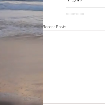
Recent Posts