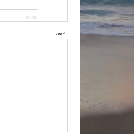
See All