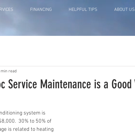
RVICES
FINANCING
HELPFUL TIPS
ABOUT US
 min read
oc Service Maintenance is a Good
nditioning system is 
8,000.  30% to 50% of 
ge is related to heating 