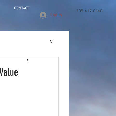
CONTACT
205-417-0160
Log In
 Value